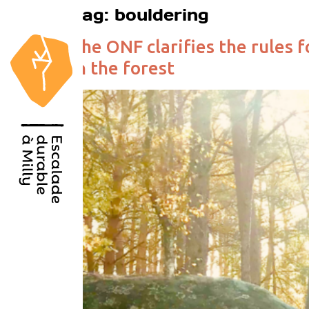
Tag:
bouldering
The ONF clarifies the rules f
in the forest