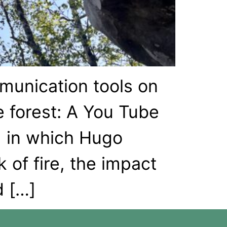
munication tools on
 forest: A You Tube
, in which Hugo
 of fire, the impact
d […]