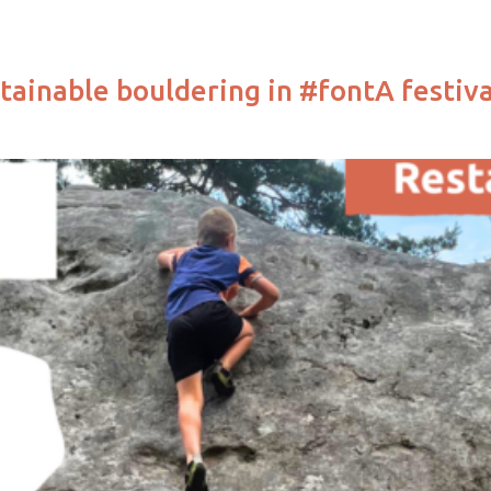
tainable bouldering in #fontA festiva