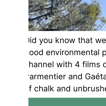
Did you know that we
good environmental p
channel with 4 films 
Parmentier and Gaétan
of chalk and unbrush