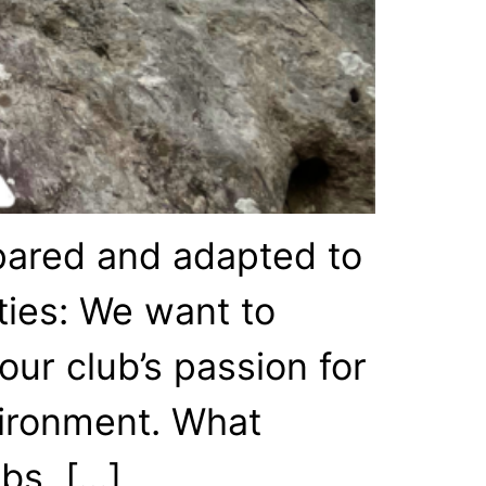
epared and adapted to
ties: We want to
ur club’s passion for
nvironment. What
abs, […]