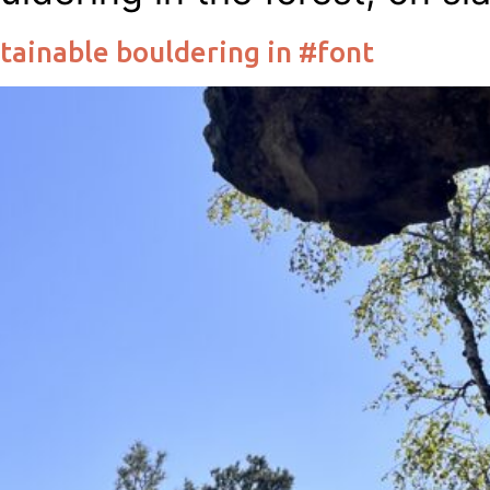
tainable bouldering in #font