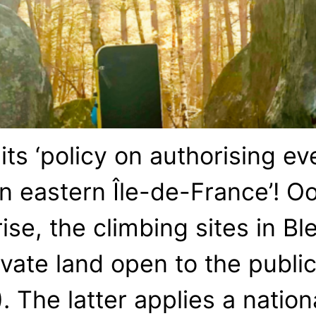
s ‘policy on authorising eve
n eastern Île-de-France’! Oo
se, the climbing sites in Bl
ate land open to the public’
. The latter applies a natio