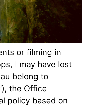
nts or filming in
ps, I may have lost
eau belong to
), the Office
nal policy based on