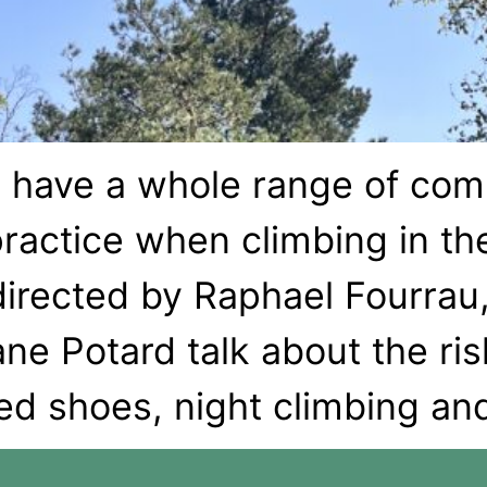
 have a whole range of com
ractice when climbing in the
directed by Raphael Fourrau
e Potard talk about the risk
ed shoes, night climbing an