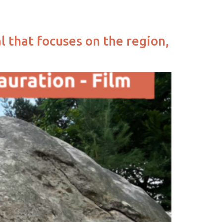
l that focuses on the region,