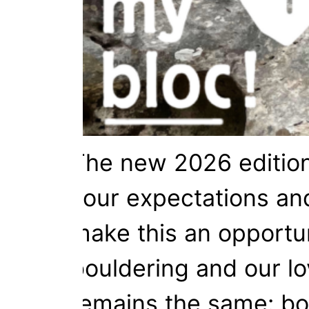
The new 2026 edition 
your expectations and
make this an opportun
bouldering and our lo
remains the same: bou