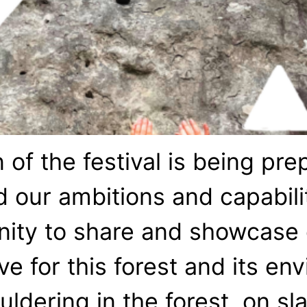
of the festival is being pr
 our ambitions and capabili
ity to share and showcase o
ve for this forest and its e
ldering in the forest, on sl