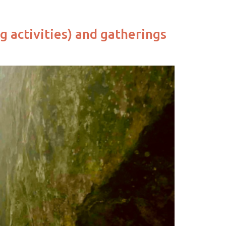
g activities) and gatherings