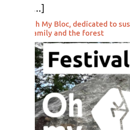
[…]
Oh My Bloc, dedicated to sus
family and the forest