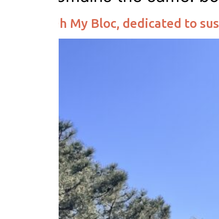
Oh My Bloc, dedicated to sus