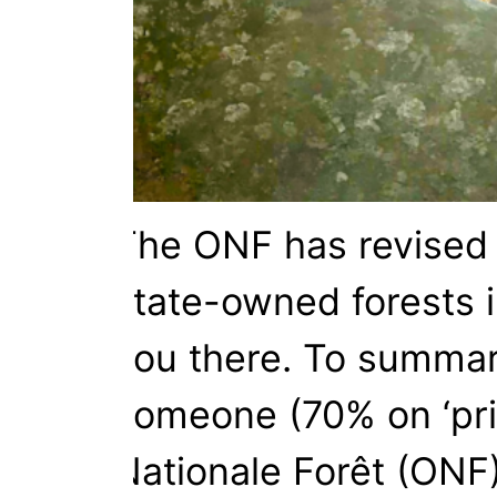
The ONF has revised it
state-owned forests i
you there. To summari
someone (70% on ‘priv
Nationale Forêt (ONF)