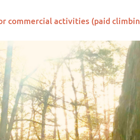
or commercial activities (paid climbin