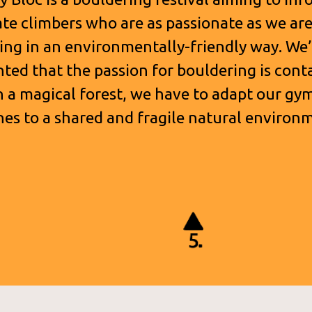
te climbers who are as passionate as we ar
ing in an environmentally-friendly way. We’
hted that the passion for bouldering is cont
n a magical forest, we have to adapt our gy
nes to a shared and fragile natural environ