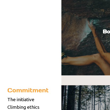
Bo
Commitment
You can climb on the Haut
boulders (access by shutt
The initiative
climbing wall, due to be 
Climbing ethics
the FFME climbing wall.