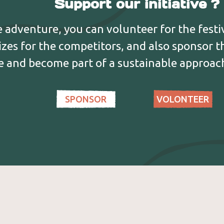
Support our initiative ?
and cultural
f climbing, with workshops on
Gâtinais, th
 the environment, with the
Aromatiques 
he adventure, you can volunteer for the festiv
, fauna and flora of the Haute
Chapelle des
izes for the competitors, and also sponsor 
ve and become part of a sustainable approach
SPONSOR
VOLONTEER