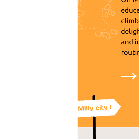
educa
climb
delig
and i
routi