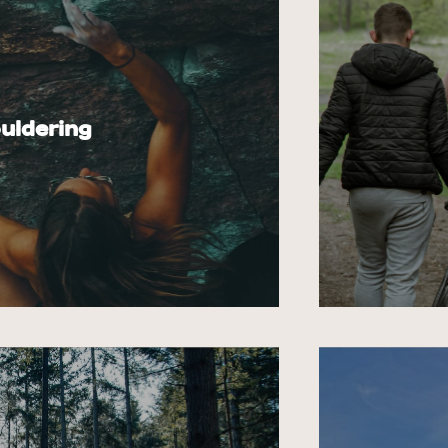
uldering
e Pierre site with its 150
le), on the new Milly-la-Forêt
The more visi
completed in spring 2025, and on
impacts ther
chalk and so