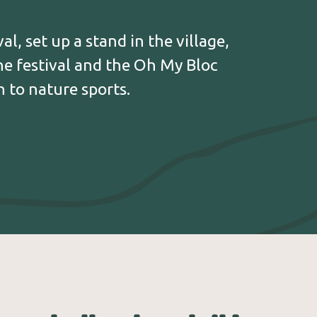
 treasures: the Maison du Parc Régional du
e Conservatoire des Plantes Médicinales
et à Parfums, Cyclop, the Maison Coteau, the
al, set up a stand in the village,
 Simples and many more.
the festival and the Oh My Bloc
 to nature sports.