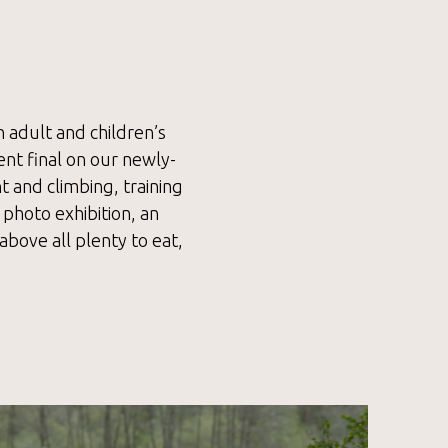
h adult and children’s
ent final on our newly-
 and climbing, training
 photo exhibition, an
above all plenty to eat,