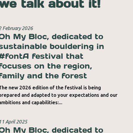
we talk about it!
2 February 2026
Oh My Bloc, dedicated to
sustainable bouldering in
#fontA festival that
focuses on the region,
family and the forest
The new 2026 edition of the festival is being
prepared and adapted to your expectations and our
ambitions and capabilities:...
11 April 2025
Oh My Bloc, dedicated to