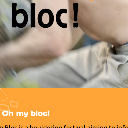
e Oh my bloc!
 Bloc is a bouldering festival aiming to in