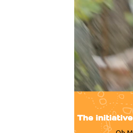
The initiativ
Oh My