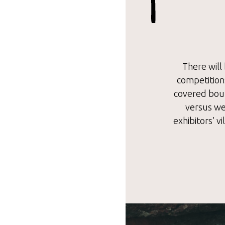
There will 
competitions
covered boul
versus wel
exhibitors’ v