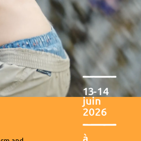
form and