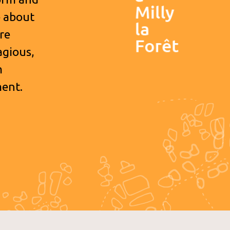
e about
re
agious,
m
ment.