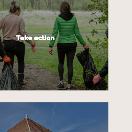
Take action
tors there are on natural sites, the more
e are, such as abandoned garbage, uncleaned
il erosion caused by trampling.