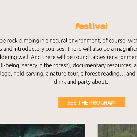
festival
be rock climbing in a natural environment, of course, wit
 and introductory courses. There will also be a magnific
dering wall. And there will be round tables (environment
l-being, safety in the forest), documentary resources, a
illage, hold carving, a nature tour, a forest reading… and 
drink and party about.
SEE THE PROGRAM